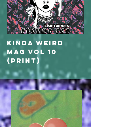
KINDA WEIRD
KINDA WE
MAG VOL 10
MAG VOL 
(print)
(limited
edition)