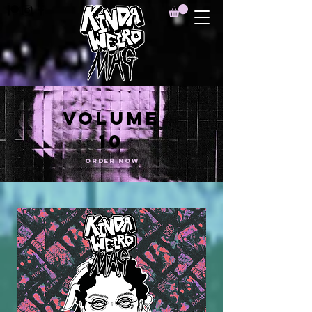
VOLUME
10
ORDER NOW